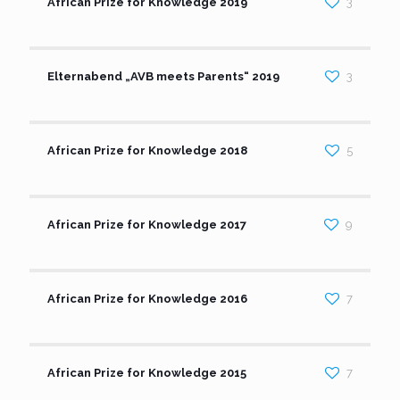
African Prize for Knowledge 2019
3
Elternabend „AVB meets Parents“ 2019
3
African Prize for Knowledge 2018
5
African Prize for Knowledge 2017
9
African Prize for Knowledge 2016
7
African Prize for Knowledge 2015
7