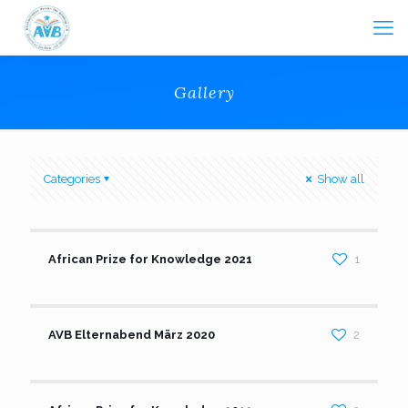
Gallery
Categories
Show all
African Prize for Knowledge 2021
1
AVB Elternabend März 2020
2